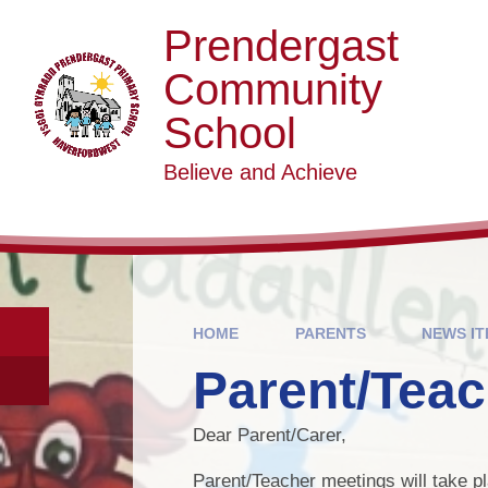
Skip to content ↓
Prendergast
Community
School
Believe and Achieve
HOME
PARENTS
NEWS I
Parent/Teac
Dear Parent/Carer,
Parent/Teacher meetings will take 