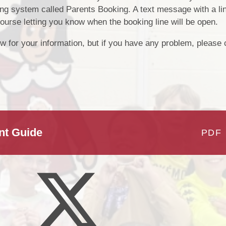
g system called Parents Booking. A text message with a lin
Cubs Cwtch - After School
Pre
Classes 2024 - 
Provision
course letting you know when the booking line will be open.
L
Reading at Prendergast 
School Development Plan
w for your information, but if you have any problem, please c
School - Mrs E. Est
Priorities
Digital L
Class Pages - Class
Gal
Cornel Cymr
Criw Cymraeg - Mr J. Lay
nt Guide
PDF
and Mr. D. L
School Council - Mis
Phil
Clubs - Extra curric
provi
Sports Ambassadors - M
Jen