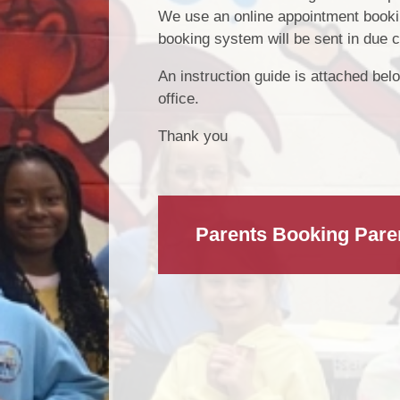
We use an online appointment bookin
booking system will be sent in due 
An instruction guide is attached belo
office.
Thank you
Parents Booking Pare