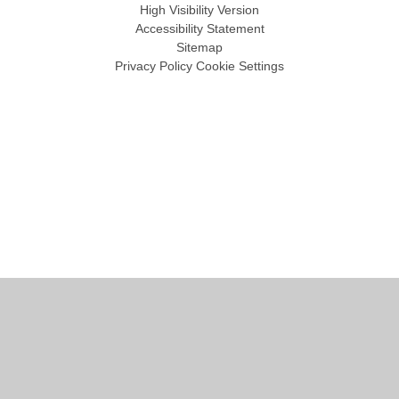
High Visibility Version
Accessibility Statement
Sitemap
Privacy Policy
Cookie Settings
Cookie Policy
This site uses cookies to store information on your computer.
Click
here for more information
Accept All
Manage Cookies
Deny All