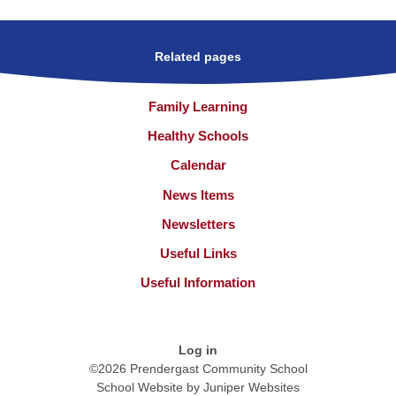
Related pages
Family Learning
Healthy Schools
Calendar
News Items
Newsletters
Useful Links
Useful Information
Log in
©2026 Prendergast Community School
School Website by
Juniper Websites