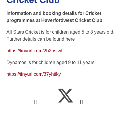
Information and booking details for Cricket
programmes at Haverfordwest Cricket Club
All Stars Cricket is for children aged 5 to 8 years old.
Further details can be found here
https://tinyurl.com/2b2psfwf
Dynamos is for children aged 9 to 11 years
https://tinyurl.com/37yhtfky