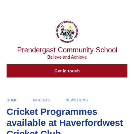
Skip to content ↓
Powered by
Translate
Prendergast Community School
Believe and Achieve
Get in touch
HOME
PARENTS
NEWS ITEMS
Cricket Programmes
available at Haverfordwest
Cricket Club