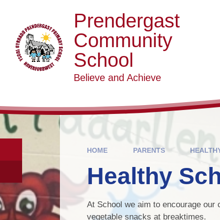
Skip to content ↓
Prendergast
Community
School
Believe and Achieve
HOME
PARENTS
HEALTH
Healthy Sc
At School we aim to encourage our c
vegetable snacks at breaktimes.