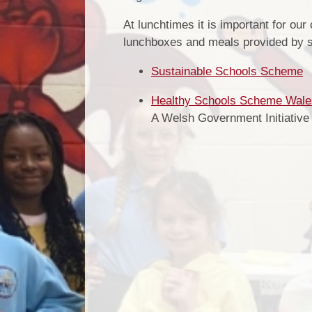
At lunchtimes it is important for our
lunchboxes and meals provided by 
Sustainable Schools Scheme
Healthy Schools Scheme Wale
A Welsh Government Initiative 