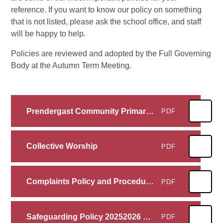
reference. If you want to know our policy on something
that is not listed, please ask the school office, and staff
will be happy to help.
Policies are reviewed and adopted by the Full Governing
Body at the Autumn Term Meeting.
Prendergast Community Primary School Privacy Notice (ENGLISH) FINAL
PDF
Collective Worship
PDF
Complaints Policy and Procedures for Schools
PDF
Safeguarding Policy 20252026 model
PDF