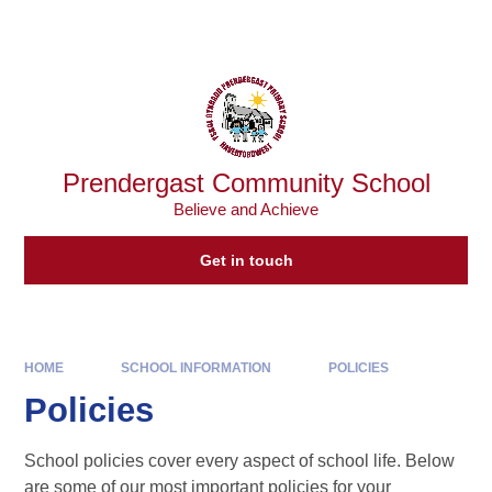
Skip to content ↓
Powered by
Translate
Prendergast Community School
Believe and Achieve
Get in touch
HOME
SCHOOL INFORMATION
POLICIES
Policies
School policies cover every aspect of school life. Below
are some of our most important policies for your