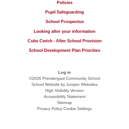
Policies
Pupil Safeguarding
School Prospectus
Looking after your information
Cubs Cwtch - After School Provision
School Development Plan Priorities
Log in
©2026 Prendergast Community School
School Website by
Juniper Websites
High Visibility Version
Accessibility Statement
Sitemap
Privacy Policy
Cookie Settings