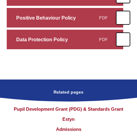
Positive Behaviour Policy
PDF
Data Protection Policy
PDF
Related pages
Pupil Development Grant (PDG) & Standards Grant
Estyn
Admissions