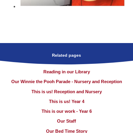
Related pages
Reading in our Library
Our Winnie the Pooh Parade - Nursery and Reception
This is us! Reception and Nursery
This is us! Year 4
This is our work - Year 6
Our Staff
Our Bed Time Story