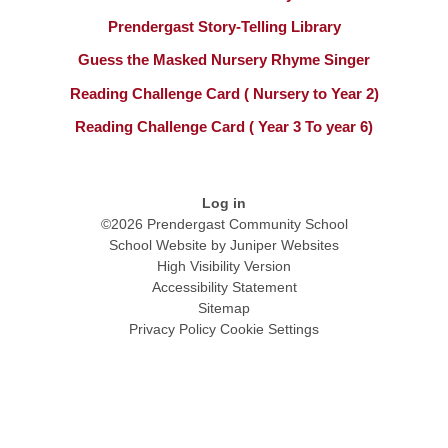
Prendergast Story-Telling Library
Guess the Masked Nursery Rhyme Singer
Reading Challenge Card ( Nursery to Year 2)
Reading Challenge Card ( Year 3 To year 6)
Log in
©2026 Prendergast Community School
School Website by
Juniper Websites
High Visibility Version
Accessibility Statement
Sitemap
Privacy Policy
Cookie Settings