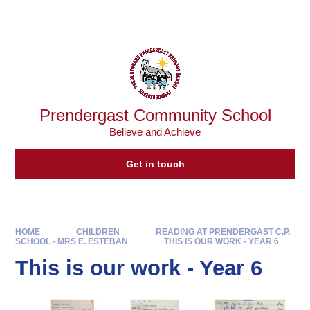
Skip to content ↓
Powered by
Translate
Prendergast Community School
Believe and Achieve
Get in touch
HOME
CHILDREN
READING AT PRENDERGAST C.P.
SCHOOL - MRS E. ESTEBAN
THIS IS OUR WORK - YEAR 6
This is our work - Year 6